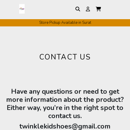
Store Pickup Available in Surat
CONTACT US
Have any questions or need to get
more information about the product?
Either way, you’re in the right spot to
contact us.
twinklekidshoes@gmail.com