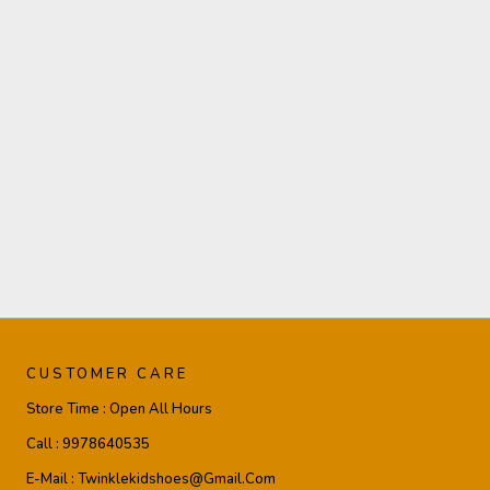
CUSTOMER CARE
Store Time :
Open All Hours
Call :
9978640535
E-Mail :
Twinklekidshoes@gmail.com