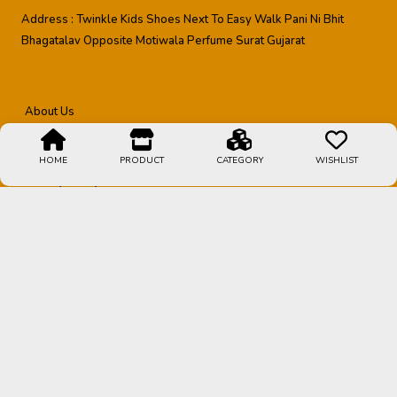
Address :
Twinkle Kids Shoes Next To Easy Walk Pani Ni Bhit
Bhagatalav Opposite Motiwala Perfume Surat Gujarat
About Us
Shipping Policy
HOME
PRODUCT
CATEGORY
WISHLIST
Privacy Policy
Contact Us
Terms & Conditions
Refund Policy